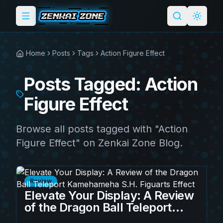
Toggle menu
Search
Light 
Home
Posts
Tags
Action Figure Effect
Posts Tagged: Action
Figure Effect
Browse all posts tagged with "Action
Figure Effect" on Zenkai Zone Blog.
Review
Elevate Your Display: A Review
of the Dragon Ball Teleport
Kamehameha S.H. Figuarts