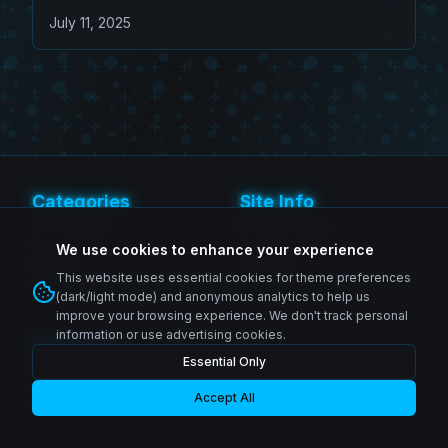
Effect
July 11, 2025
Categories
Site Info
SH Figuarts
Privacy Policy
Figma
Terms of Service
We use cookies to enhance your experience
MAFEX
Contact
This website uses essential cookies for theme preferences
Revoltech
(dark/light mode) and anonymous analytics to help us
improve your browsing experience. We don't track personal
information or use advertising cookies.
Follow Us
Essential Only
Instagram
© 2026 Zenkai Zone Blog. All rights reserved.
Facebook
YouTube
Accept All
Made with passion for collectors worldwide