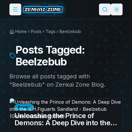
Toggle menu
Search
Light 
Home
Posts
Tags
Beelzebub
Posts Tagged:
Beelzebub
Browse all posts tagged with
"Beelzebub" on Zenkai Zone Blog.
Review
Unleashing the Prince of
Demons: A Deep Dive into the
S.H.Figuarts Sandland -