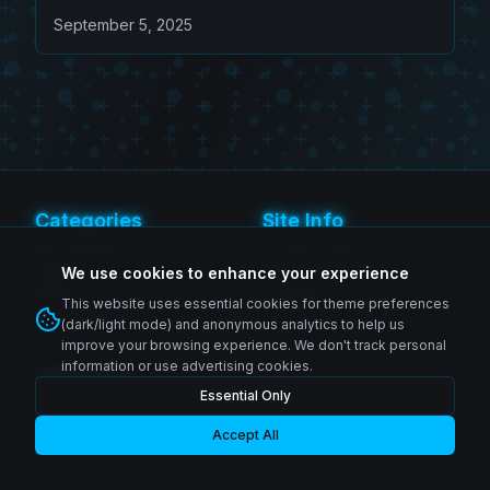
Beelzebub (Game Exclusive
September 5, 2025
Edition)
Categories
Site Info
SH Figuarts
Privacy Policy
Figma
Terms of Service
We use cookies to enhance your experience
MAFEX
Contact
This website uses essential cookies for theme preferences
Revoltech
(dark/light mode) and anonymous analytics to help us
improve your browsing experience. We don't track personal
information or use advertising cookies.
Follow Us
Essential Only
Instagram
© 2026 Zenkai Zone Blog. All rights reserved.
Facebook
YouTube
Accept All
Made with passion for collectors worldwide