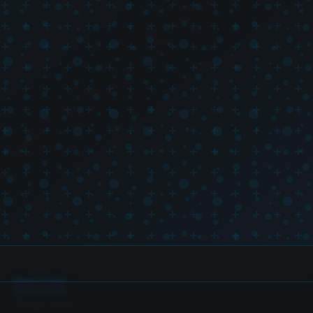
Site Info
Privacy Policy