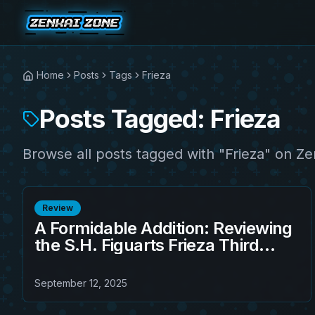
Home
Posts
Tags
Frieza
Posts Tagged: Frieza
Browse all posts tagged with "Frieza" on Ze
Review
A Formidable Addition: Reviewing
the S.H. Figuarts Frieza Third
Form Action Figure
September 12, 2025