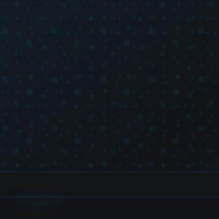
Categories
SH Figuarts