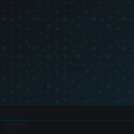
Follow Us