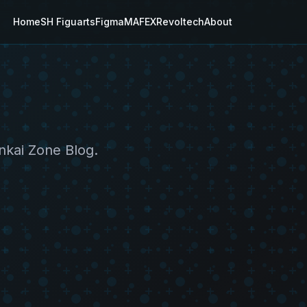
Home
SH Figuarts
Figma
MAFEX
Revoltech
About
nkai Zone Blog.