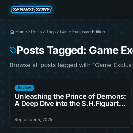
Home
Posts
Tags
Game Exclusive Edition
Posts Tagged: Game Exc
Browse all posts tagged with "Game Exclusi
Review
Unleashing the Prince of Demons:
A Deep Dive into the S.H.Figuarts
Sandland - Beelzebub (Game
Exclusive Edition)
September 5, 2025