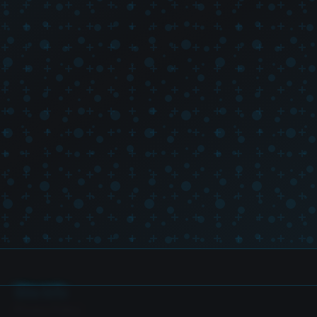
Site Info
Privacy Policy