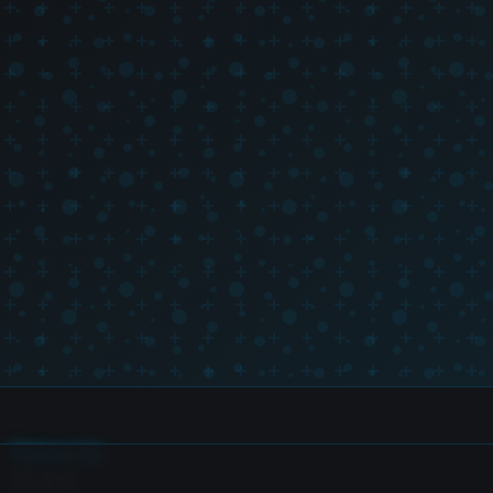
Follow Us