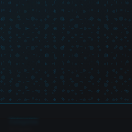
Categories
SH Figuarts