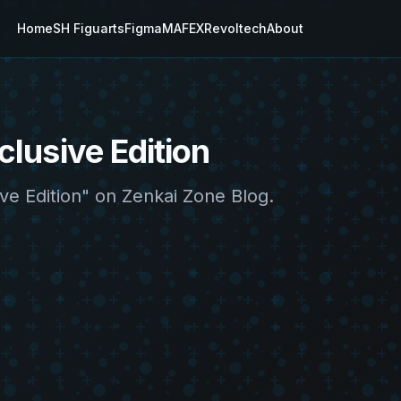
Home
SH Figuarts
Figma
MAFEX
Revoltech
About
lusive Edition
ve Edition" on Zenkai Zone Blog.