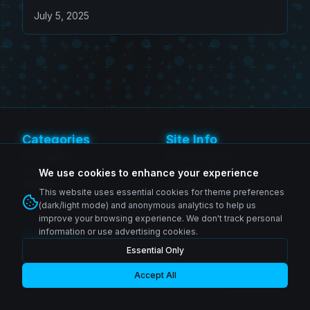
Morales Figure
July 5, 2025
Categories
Site Info
SH Figuarts
Privacy Policy
Figma
Terms of Service
We use cookies to enhance your experience
MAFEX
Contact
This website uses essential cookies for theme preferences
Revoltech
(dark/light mode) and anonymous analytics to help us
improve your browsing experience. We don't track personal
information or use advertising cookies.
Follow Us
Essential Only
Instagram
© 2026 Zenkai Zone Blog. All rights reserved.
Facebook
YouTube
Accept All
Made with passion for collectors worldwide