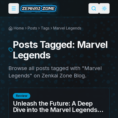
Toggle menu
Search
Light 
Home
Posts
Tags
Marvel Legends
Posts Tagged: Marvel
Legends
Browse all posts tagged with "Marvel
Legends" on Zenkai Zone Blog.
Review
Unleash the Future: A Deep
Dive into the Marvel Legends
Brooklyn 2099 Suit Miles