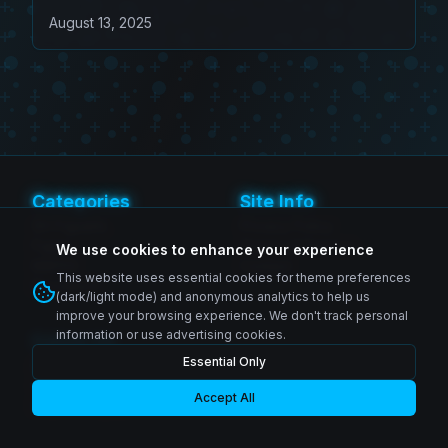
Figure 4-Pack
August 13, 2025
Categories
Site Info
SH Figuarts
Privacy Policy
Figma
Terms of Service
We use cookies to enhance your experience
MAFEX
Contact
This website uses essential cookies for theme preferences
Revoltech
(dark/light mode) and anonymous analytics to help us
improve your browsing experience. We don't track personal
information or use advertising cookies.
Follow Us
Essential Only
Instagram
© 2026 Zenkai Zone Blog. All rights reserved.
Facebook
YouTube
Accept All
Made with passion for collectors worldwide