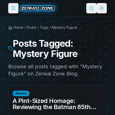
Toggle menu
Search
Light 
Home
Posts
Tags
Mystery Figure
Posts Tagged:
Mystery Figure
Browse all posts tagged with "Mystery
Figure" on Zenkai Zone Blog.
Review
A Pint-Sized Homage:
Reviewing the Batman 85th
Anniversary Bitty POP! Vinyl