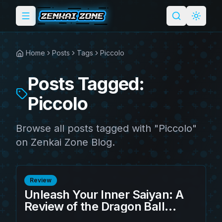
Toggle menu
Search
Light 
Home
Posts
Tags
Piccolo
Posts Tagged:
Piccolo
Browse all posts tagged with "Piccolo"
on Zenkai Zone Blog.
Review
Unleash Your Inner Saiyan: A
Review of the Dragon Ball
Fleece Blanket Namek