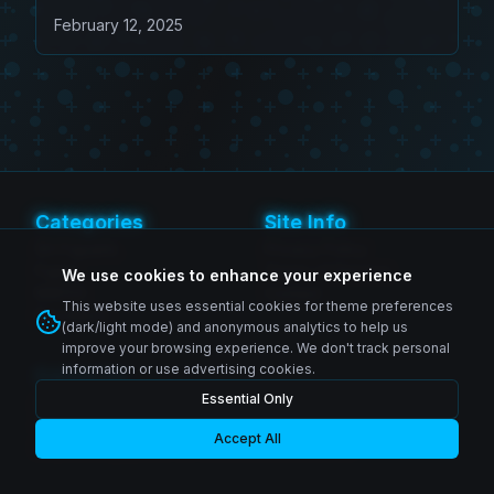
February 12, 2025
Categories
Site Info
SH Figuarts
Privacy Policy
Figma
Terms of Service
We use cookies to enhance your experience
MAFEX
Contact
This website uses essential cookies for theme preferences
Revoltech
(dark/light mode) and anonymous analytics to help us
improve your browsing experience. We don't track personal
information or use advertising cookies.
Follow Us
Essential Only
Instagram
© 2026 Zenkai Zone Blog. All rights reserved.
Facebook
YouTube
Accept All
Made with passion for collectors worldwide