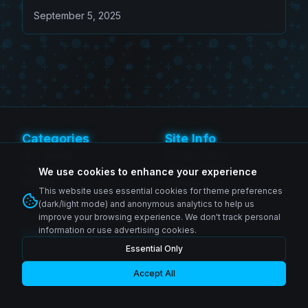
Beelzebub (Game Exclusive
September 5, 2025
Edition)
Categories
Site Info
SH Figuarts
Privacy Policy
Figma
Terms of Service
We use cookies to enhance your experience
MAFEX
Contact
This website uses essential cookies for theme preferences
Revoltech
(dark/light mode) and anonymous analytics to help us
improve your browsing experience. We don't track personal
information or use advertising cookies.
Follow Us
Essential Only
Instagram
© 2026 Zenkai Zone Blog. All rights reserved.
Facebook
YouTube
Accept All
Made with passion for collectors worldwide