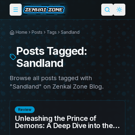
Toggle menu
Search
Light 
Home
Posts
Tags
Sandland
Posts Tagged:
Sandland
Browse all posts tagged with
"Sandland" on Zenkai Zone Blog.
Review
Unleashing the Prince of
Demons: A Deep Dive into the
S.H.Figuarts Sandland -