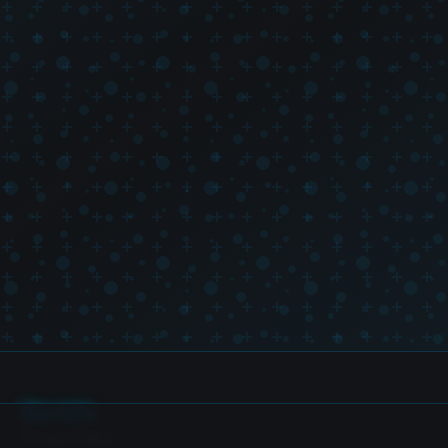
Site Info
Privacy Policy