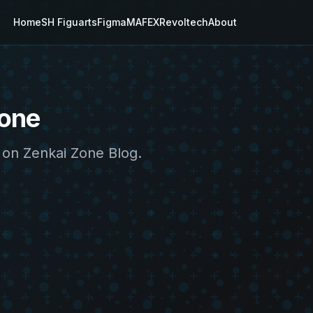
Home
SH Figuarts
Figma
MAFEX
Revoltech
About
Zone
 on Zenkai Zone Blog.