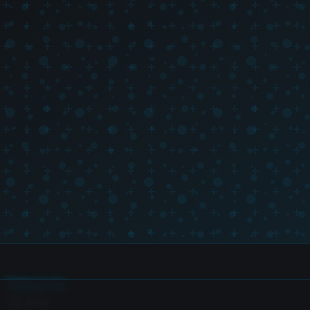
Follow Us