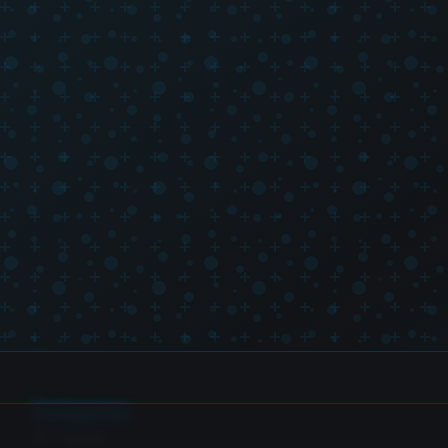
Categories
SH Figuarts