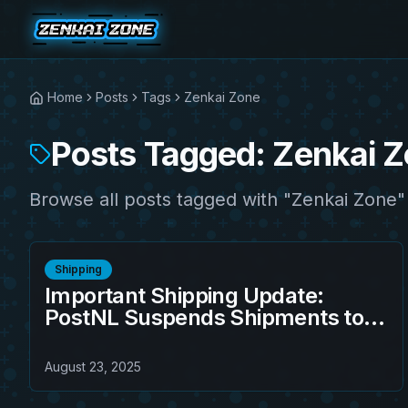
Home
Posts
Tags
Zenkai Zone
Posts Tagged: Zenkai 
Browse all posts tagged with "Zenkai Zone"
Shipping
Important Shipping Update:
PostNL Suspends Shipments to
the United States from August 23,
2025
August 23, 2025