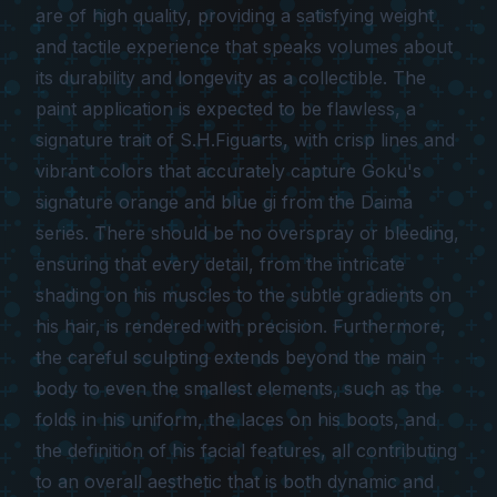
are of high quality, providing a satisfying weight
and tactile experience that speaks volumes about
its durability and longevity as a collectible. The
paint application is expected to be flawless, a
signature trait of S.H.Figuarts, with crisp lines and
vibrant colors that accurately capture Goku's
signature orange and blue gi from the
Daima
series. There should be no overspray or bleeding,
ensuring that every detail, from the intricate
shading on his muscles to the subtle gradients on
his hair, is rendered with precision. Furthermore,
the careful sculpting extends beyond the main
body to even the smallest elements, such as the
folds in his uniform, the laces on his boots, and
the definition of his facial features, all contributing
to an overall aesthetic that is both dynamic and