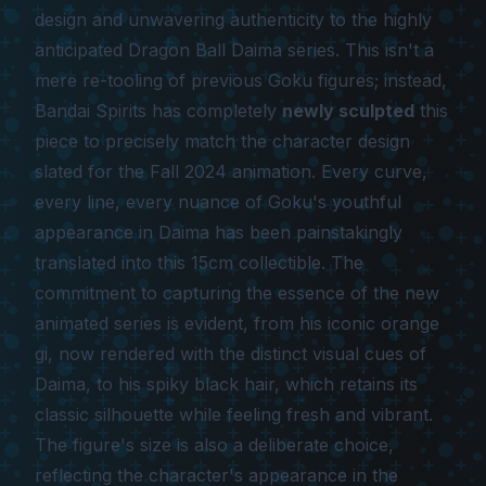
design and unwavering authenticity to the highly
anticipated
Dragon Ball Daima
series. This isn't a
mere re-tooling of previous Goku figures; instead,
Bandai Spirits has completely
newly sculpted
this
piece to precisely match the character design
slated for the Fall 2024 animation. Every curve,
every line, every nuance of Goku's youthful
appearance in Daima has been painstakingly
translated into this 15cm collectible. The
commitment to capturing the essence of the new
animated series is evident, from his iconic orange
gi, now rendered with the distinct visual cues of
Daima, to his spiky black hair, which retains its
classic silhouette while feeling fresh and vibrant.
The figure's size is also a deliberate choice,
reflecting the character's appearance in the