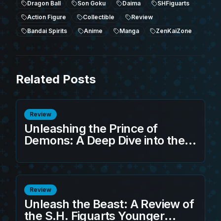
Dragon Ball
Son Goku
Daima
SHFiguarts
Action Figure
Collectible
Review
Bandai Spirits
Anime
Manga
ZenKaiZone
Related Posts
Review
Unleashing the Prince of
Demons: A Deep Dive into the
S.H.Figuarts Sandland -
Beelzebub (Game Exclusive
Edition)
Review
Unleash the Beast: A Review of
the S.H. Figuarts Younger