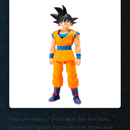
The core allure of the
Dragon Ball Son Goku
Daima S.H.Figuarts Figure
lies in its impeccable