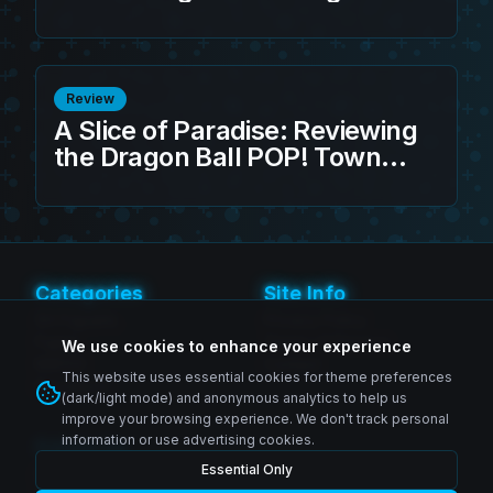
Toguro 100% Action Figure
Review
A Slice of Paradise: Reviewing
the Dragon Ball POP! Town
Kame House w/Master Roshi
Categories
Site Info
SH Figuarts
Privacy Policy
Figma
Terms of Service
We use cookies to enhance your experience
MAFEX
Contact
This website uses essential cookies for theme preferences
Revoltech
(dark/light mode) and anonymous analytics to help us
improve your browsing experience. We don't track personal
information or use advertising cookies.
Follow Us
Essential Only