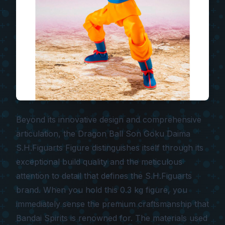
Beyond its innovative design and comprehensive
articulation, the
Dragon Ball Son Goku Daima
S.H.Figuarts Figure
distinguishes itself through its
exceptional build quality and the meticulous
attention to detail that defines the S.H.Figuarts
brand. When you hold this 0.3 kg figure, you
immediately sense the premium craftsmanship that
Bandai Spirits is renowned for. The materials used