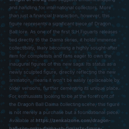
and handling for international collectors. More
than just a financial transaction, however, this
figure represents a significant piece of
Dragon
Ball
lore. As one of the first S.H.Figuarts releases
tied directly to the
Daima
series, it holds immense
collectibility, likely becoming a highly sought-after
item for completists and fans eager to own the
inaugural figures of this new saga. Its status as a
newly sculpted figure, directly reflecting the new
animation, means it won't be easily replaceable by
older versions, further cementing its unique place.
For enthusiasts looking to be at the forefront of
the
Dragon Ball Daima
collecting scene, this figure
is not merely a purchase but a foundational piece.
Available at
https://zenkaizone.com/dragon-
ball-son-goku-daima-sh-figuarts-figure-