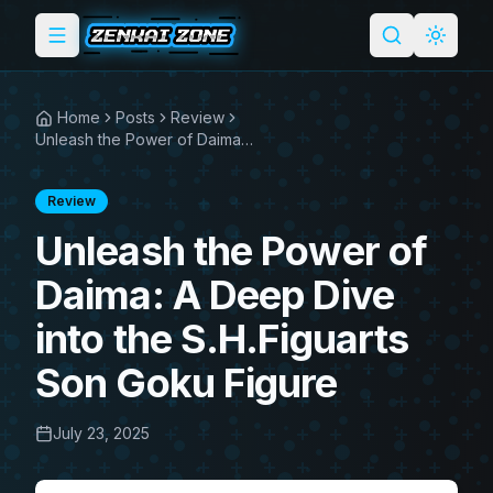
Toggle menu
Search
Light 
Home
Posts
Review
Unleash the Power of Daima: A Deep Dive into the S.H.Figuarts Son Goku Figure
Review
Unleash the Power of
Daima: A Deep Dive
into the S.H.Figuarts
Son Goku Figure
July 23, 2025