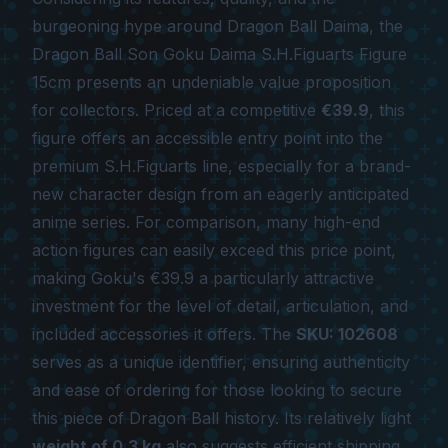
burgeoning hype around
Dragon Ball Daima
, the
Dragon Ball Son Goku Daima S.H.Figuarts Figure
15cm
presents an undeniable value proposition
for collectors. Priced at a competitive
€39.9
, this
figure offers an accessible entry point into the
premium S.H.Figuarts line, especially for a brand-
new character design from an eagerly anticipated
anime series. For comparison, many high-end
action figures can easily exceed this price point,
making Goku's €39.9 a particularly attractive
investment for the level of detail, articulation, and
included accessories it offers. The
SKU: 102608
serves as a unique identifier, ensuring authenticity
and ease of ordering for those looking to secure
this piece of Dragon Ball history. Its relatively light
weight of 0.3 kg
also suggests efficient shipping