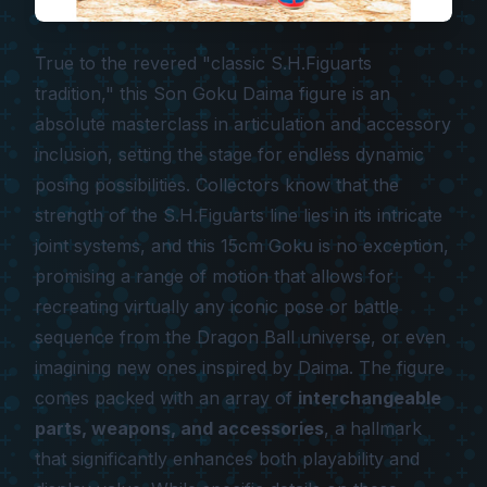
True to the revered "classic S.H.Figuarts
tradition," this Son Goku Daima figure is an
absolute masterclass in articulation and accessory
inclusion, setting the stage for endless dynamic
posing possibilities. Collectors know that the
strength of the S.H.Figuarts line lies in its intricate
joint systems, and this 15cm Goku is no exception,
promising a range of motion that allows for
recreating virtually any iconic pose or battle
sequence from the Dragon Ball universe, or even
imagining new ones inspired by
Daima
. The figure
comes packed with an array of
interchangeable
parts, weapons, and accessories
, a hallmark
that significantly enhances both playability and