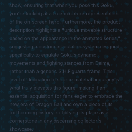
show, ensuring that when you pose this Goku,
you're looking at a true miniature representation
of the on-screen hero. Furthermore, the product
description highlights a "unique movable structure
based on the appearance in the animated series,"
suggesting a custom articulation system designed
specifically to emulate Goku's dynamic
movements and fighting stances from Daima,
rather than a generic S.H.Figuarts frame. This
level of dedication to source material accuracy is
what truly elevates this figure, making it an
essential acquisition for fans eager to embrace the
new era of Dragon Ball and own a piece of its
forthcoming history, solidifying its place as a
cornerstone in any discerning collector's
showcase.