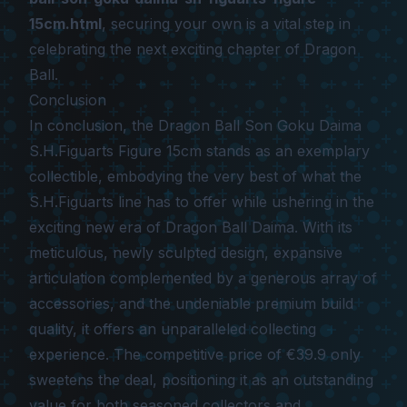
15cm.html
, securing your own is a vital step in
celebrating the next exciting chapter of Dragon
Ball.
Conclusion
In conclusion, the
Dragon Ball Son Goku Daima
S.H.Figuarts Figure 15cm
stands as an exemplary
collectible, embodying the very best of what the
S.H.Figuarts line has to offer while ushering in the
exciting new era of
Dragon Ball Daima
. With its
meticulous, newly sculpted design, expansive
articulation complemented by a generous array of
accessories, and the undeniable premium build
quality, it offers an unparalleled collecting
experience. The competitive price of €39.9 only
sweetens the deal, positioning it as an outstanding
value for both seasoned collectors and