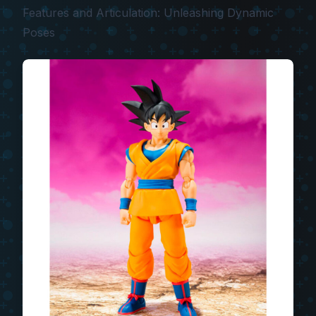
Features and Articulation: Unleashing Dynamic
Poses