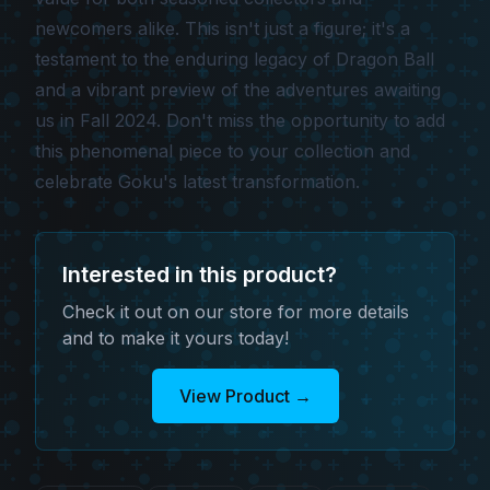
newcomers alike. This isn't just a figure; it's a
testament to the enduring legacy of Dragon Ball
and a vibrant preview of the adventures awaiting
us in Fall 2024. Don't miss the opportunity to add
this phenomenal piece to your collection and
celebrate Goku's latest transformation.
Interested in this product?
Check it out on our store for more details
and to make it yours today!
View Product
→