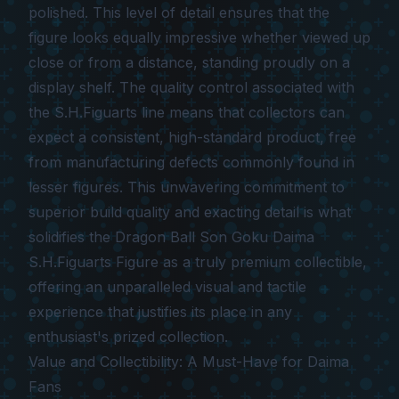
polished. This level of detail ensures that the
figure looks equally impressive whether viewed up
close or from a distance, standing proudly on a
display shelf. The quality control associated with
the S.H.Figuarts line means that collectors can
expect a consistent, high-standard product, free
from manufacturing defects commonly found in
lesser figures. This unwavering commitment to
superior build quality and exacting detail is what
solidifies the
Dragon Ball Son Goku Daima
S.H.Figuarts Figure
as a truly premium collectible,
offering an unparalleled visual and tactile
experience that justifies its place in any
enthusiast's prized collection.
Value and Collectibility: A Must-Have for Daima
Fans