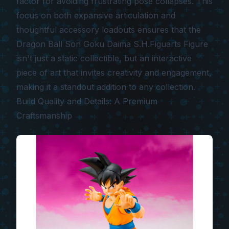
factor for avoiding frustrating pose collapses. This
focus on both expansive articulation and
thoughtful accessory loadouts ensures that the
Dragon Ball Son Goku Daima S.H.Figuarts Figure
isn't just a static collectible, but an interactive
piece of art that invites creativity and engagement,
making it a standout addition to any collection.
Build Quality and Details: A Premium
Craftsmanship