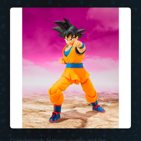
Considering its features, quality, and the