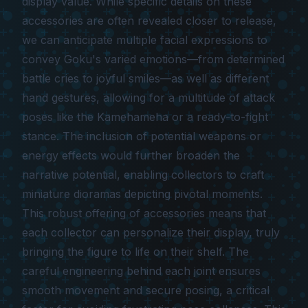
display value. While specific details on these
accessories are often revealed closer to release,
we can anticipate multiple facial expressions to
convey Goku's varied emotions—from determined
battle cries to joyful smiles—as well as different
hand gestures, allowing for a multitude of attack
poses like the Kamehameha or a ready-to-fight
stance. The inclusion of potential weapons or
energy effects would further broaden the
narrative potential, enabling collectors to craft
miniature dioramas depicting pivotal moments.
This robust offering of accessories means that
each collector can personalize their display, truly
bringing the figure to life on their shelf. The
careful engineering behind each joint ensures
smooth movement and secure posing, a critical