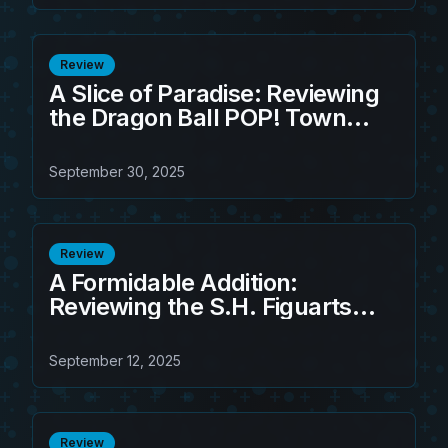
Review
A Slice of Paradise: Reviewing
the Dragon Ball POP! Town
Kame House w/Master Roshi
September 30, 2025
Review
A Formidable Addition:
Reviewing the S.H. Figuarts
Frieza Third Form Action Figure
September 12, 2025
Review