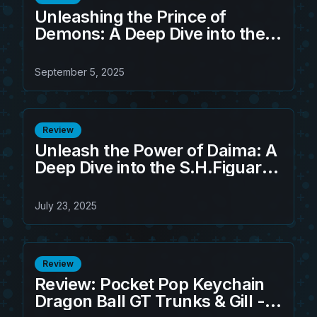
Unleashing the Prince of
Demons: A Deep Dive into the
S.H.Figuarts Sandland -
Beelzebub (Game Exclusive
September 5, 2025
Edition)
Review
Unleash the Power of Daima: A
Deep Dive into the S.H.Figuarts
Son Goku Figure
July 23, 2025
Review
Review: Pocket Pop Keychain
Dragon Ball GT Trunks & Gill - A