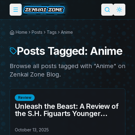
Toggle menu
Search
Light 
Home
Posts
Tags
Anime
Posts Tagged: Anime
Browse all posts tagged with "Anime" on
Zenkai Zone Blog.
Review
Unleash the Beast: A Review of
the S.H. Figuarts Younger
Toguro 100% Action Figure
October 13, 2025