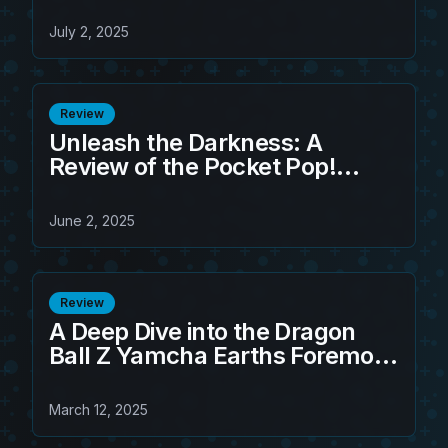
Must-Have Collectible!
July 2, 2025
Review
Unleash the Darkness: A
Review of the Pocket Pop!
Keychain Super Saiyan Rose
Goku Black
June 2, 2025
Review
A Deep Dive into the Dragon
Ball Z Yamcha Earths Foremost
Fighter S.H. Figuarts Figure
March 12, 2025